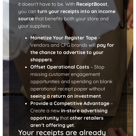
it doesn’t have to be. With
ReceiptBoost
,
you can
turn your receipts into an income
source
that benefits both your store and
your suppliers.
Monetize Your Register Tape
–
Vendors and CPG brands will
pay for
the chance to advertise to your
shoppers
.
Offset Operational Costs
– Stop
missing customer engagement
opportunities and spending on blank
operational receipt paper without
seeing a return on investment
.
Provide a Competitive Advantage
–
Create a new
in-store advertising
opportunity
that
other retailers
aren’t offering yet
.
Your receipts are already