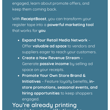
engaged, learn about promote offers, and
keep them coming back.
With
ReceiptBoost
, you can transform your
register tape into a
powerful marketing tool
that works for
you
.
Expand Your Retail Media Network
–
Offer
valuable ad space
to vendors and
suppliers eager to reach your customers.
Create a New Revenue Stream
–
Generate
passive income
by selling ad
space on your receipts.
Promote Your Own Store Brand &
Initiatives
– Feature loyalty benefits,
in-
store promotions, seasonal events, and
hiring opportunities
to keep shoppers
engaged.
You’re already printing