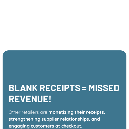
You already have the audience
and the receipts—ReceiptBoost
simply helps you capitalize on
them.
BLANK RECEIPTS = MISSED
REVENUE!
Other retailers are
monetizing their receipts,
strengthening supplier relationships, and
engaging customers at checkout
.