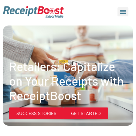
Retailers: Capitalize
on Your Receipts with
ReceiptBoost
SUCCESS STORIES
GET STARTED