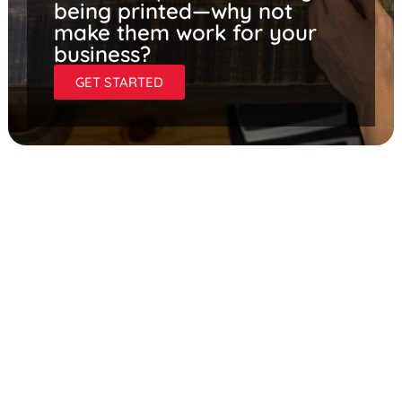
being printed—why not
make them work for your
business?
GET STARTED
PROMOTE YOUR OWN
STORE, EVENTS, AND
HIRING EFFORTS