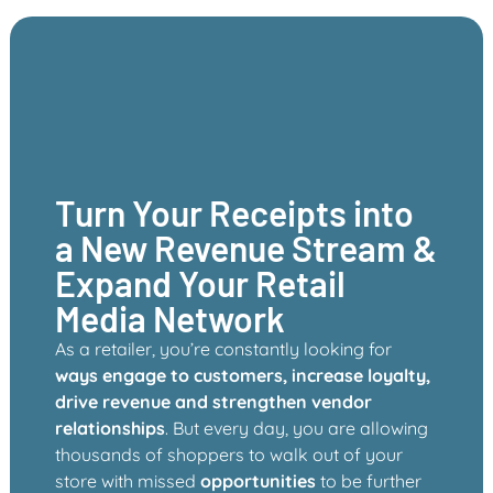
Turn Your Receipts into
a New Revenue Stream &
Expand Your Retail
Media Network
As a retailer, you’re constantly looking for
ways engage to customers, increase loyalty,
drive revenue and strengthen vendor
relationships
. But every day, you are allowing
thousands of shoppers to walk out of your
store with missed
opportunities
to be further