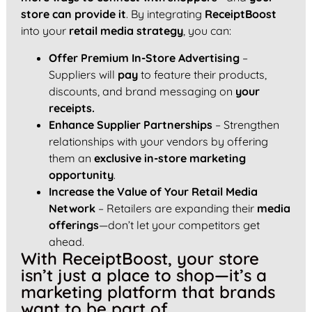
store can provide it
. By integrating
ReceiptBoost
into your
retail media strategy
, you can:
Offer Premium In-Store Advertising
–
Suppliers will
pay
to feature their products,
discounts, and brand messaging on
your
receipts.
Enhance Supplier Partnerships
– Strengthen
relationships with your vendors by offering
them an
exclusive in-store marketing
opportunity
.
Increase the Value of Your Retail Media
Network
– Retailers are expanding their
media
offerings
—don’t let your competitors get
ahead.
With ReceiptBoost, your store
isn’t just a place to shop—it’s a
marketing platform that brands
want to be part of.