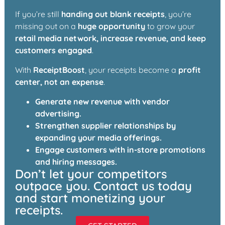
If you’re still
handing out blank receipts
, you’re
missing out on a
huge opportunity
to grow your
retail media network, increase revenue, and keep
customers engaged
.
With
ReceiptBoost
, your receipts become a
profit
center, not an expense
.
Generate new revenue with vendor
advertising.
Strengthen supplier relationships by
expanding your media offerings.
Engage customers with in-store promotions
and hiring messages.
Don’t let your competitors
outpace you. Contact us today
and start monetizing your
receipts.