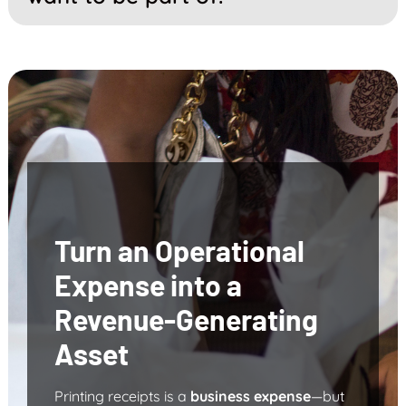
Turn an Operational
Expense into a
Revenue-Generating
Asset
Printing receipts is a
business expense
—but